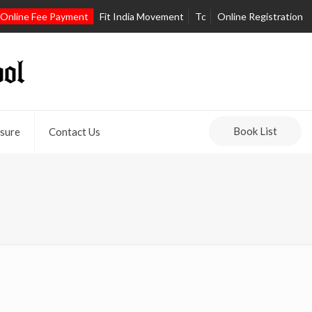
Online Fee Payment
Fit India Movement
Tc
Online Registration
Book List
sure
Contact Us