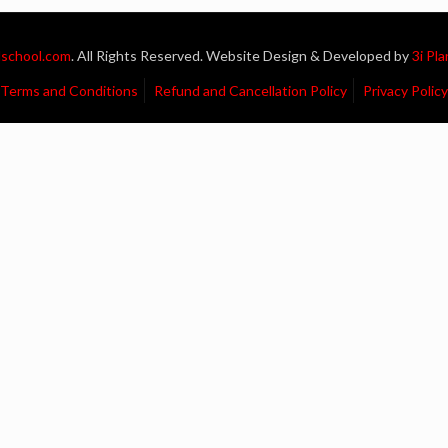
school.com
. All Rights Reserved. Website Design & Developed by
3i Pl
Terms and Conditions
Refund and Cancellation Policy
Privacy Policy