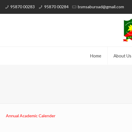
95870 00283
95870 00284
bsmsaburoad@gmail.com
Home
About Us
Annual Academic Calender