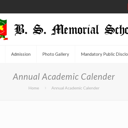
Admission
Photo Gallery
Mandatory Public Disclo
Annual Academic Calender
Home
Annual Academic Calender