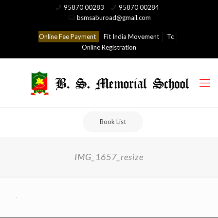
95870 00283
95870 00284
bsmsaburoad@gmail.com
Online Fee Payment
Fit India Movement
Tc
Online Registration
Book List
IMG_1657_resize