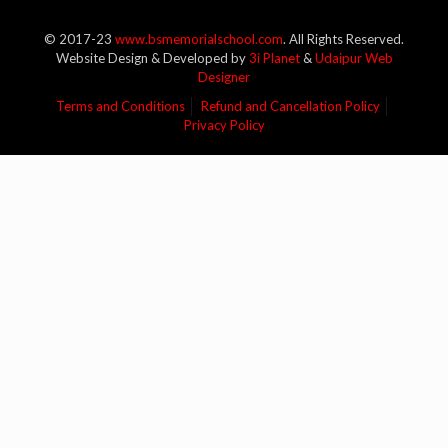
© 2017-23
www.bsmemorialschool.com
. All Rights Reserved.
Website Design & Developed by
3i Planet
&
Udaipur Web
Designer
Terms and Conditions
Refund and Cancellation Policy
Privacy Policy