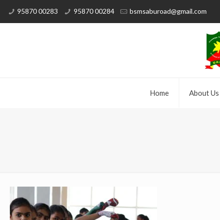
95870 00283
95870 00284
bsmsaburoad@gmail.com
Home
About Us