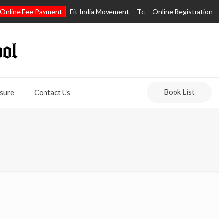
Online Fee Payment
Fit India Movement
Tc
Online Registration
Book List
sure
Contact Us