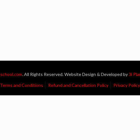
school.com
. All Rights Reserved. Website Design & Developed by
3i Pl
Terms and Conditions
Refund and Cancellation Policy
Privacy Policy