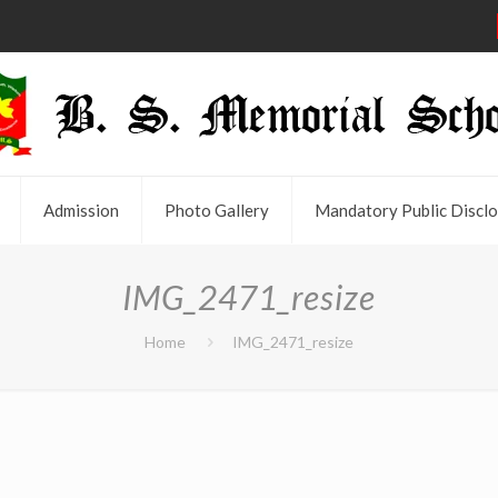
Admission
Photo Gallery
Mandatory Public Disclo
IMG_2471_resize
Home
IMG_2471_resize