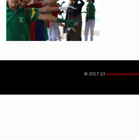
© 2017-23
www.bsmemorial