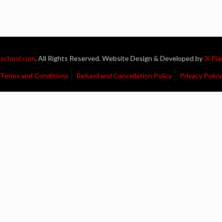
school.com
. All Rights Reserved. Website Design & Developed by
3i Pl
Terms and Conditions
Refund and Cancellation Policy
Privacy Policy