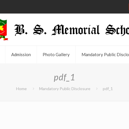
Admission
Photo Gallery
Mandatory Public Disclo
pdf_1
Home
Mandatory Public Disclosure
pdf_1