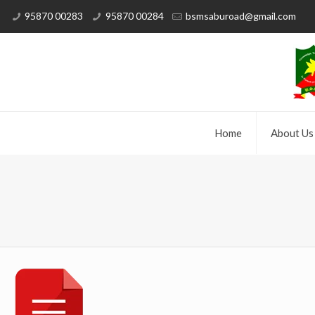
95870 00283
95870 00284
bsmsaburoad@gmail.com
Home
About Us