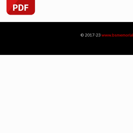
© 2017-23
www.bsmemorial