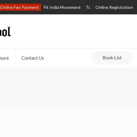
Online Fee Payment
Fit India Movement
Tc
Online Registration
Book List
sure
Contact Us