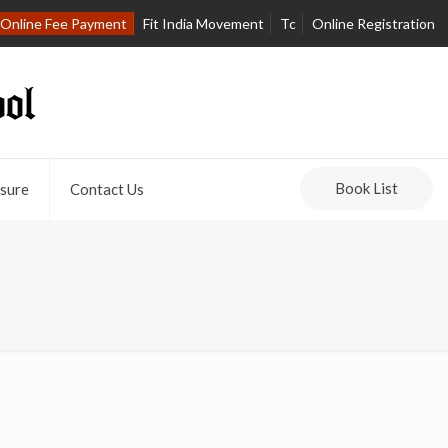
Online Fee Payment
Fit India Movement
Tc
Online Registration
Book List
sure
Contact Us