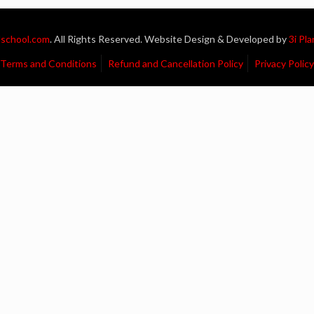
school.com
. All Rights Reserved. Website Design & Developed by
3i Pl
Terms and Conditions
Refund and Cancellation Policy
Privacy Policy