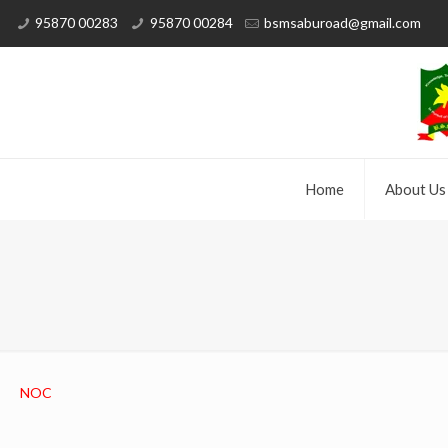
95870 00283
95870 00284
bsmsaburoad@gmail.com
Home
About Us
NOC