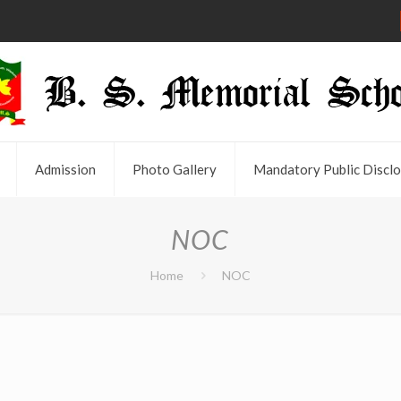
Admission
Photo Gallery
Mandatory Public Disclo
NOC
Home
NOC