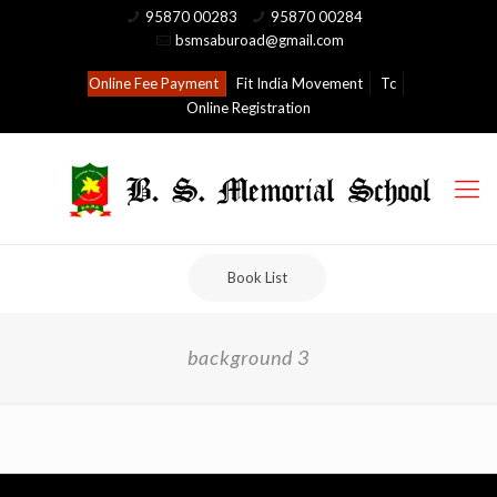
95870 00283
95870 00284
bsmsaburoad@gmail.com
Online Fee Payment
Fit India Movement
Tc
Online Registration
Book List
background 3