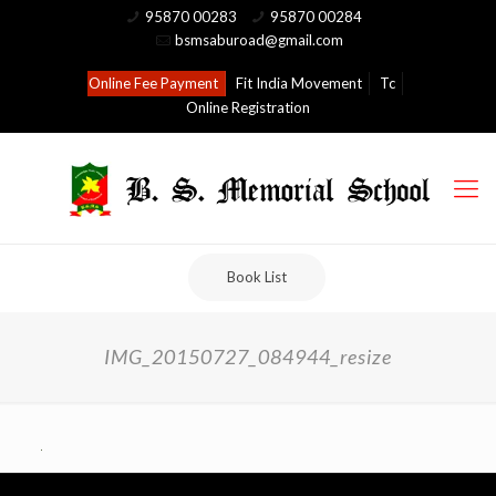
95870 00283
95870 00284
bsmsaburoad@gmail.com
Online Fee Payment
Fit India Movement
Tc
Online Registration
Book List
IMG_20150727_084944_resize