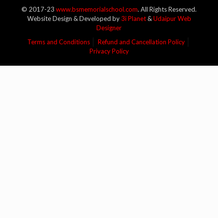
© 2017-23
www.bsmemorialschool.com
. All Rights Reserved.
Website Design & Developed by
3i Planet
&
Udaipur Web
Designer
Terms and Conditions
Refund and Cancellation Policy
Privacy Policy