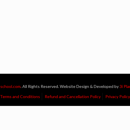
school.com
. All Rights Reserved. Website Design & Developed by
3i Pl
Terms and Conditions
Refund and Cancellation Policy
Privacy Policy