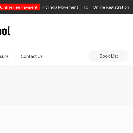
Online Fee Payment
Fit India Movement
Tc
Online Registration
Book List
sure
Contact Us