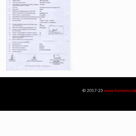
© 2017-23
www.bsmemorial