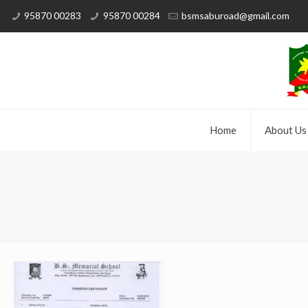
95870 00283
95870 00284
bsmsaburoad@gmail.com
Home
About Us