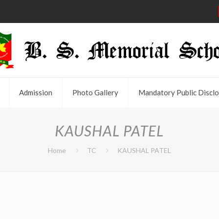
Admission
Photo Gallery
Mandatory Public Disclo
KAUSHAL PATEL
Home
TC
KAUSHAL PATEL