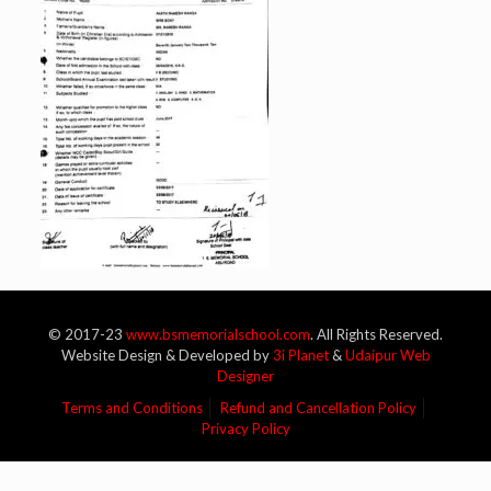
© 2017-23
www.bsmemorialschool.com
. All Rights Reserved.
Website Design & Developed by
3i Planet
&
Udaipur Web
Designer
Terms and Conditions
Refund and Cancellation Policy
Privacy Policy