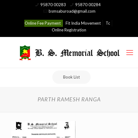
95870 00283
95870 00284
bsmsaburoad@gmail.com
Online Fee Payment
Fit India Movement
Tc
Online Registration
Book List
PARTH RAMESH RANGA