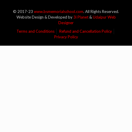
© 2017-23
www.bsmemorialschool.com
. All Rights Reserved.
Website Design & Developed by
3i Planet
&
Udaipur Web
Designer
Terms and Conditions
Refund and Cancellation Policy
Privacy Policy