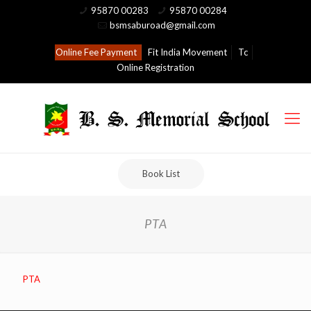
95870 00283
95870 00284
bsmsaburoad@gmail.com
Online Fee Payment
Fit India Movement
Tc
Online Registration
Book List
PTA
PTA